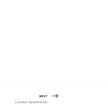
NEXT
London Apartments