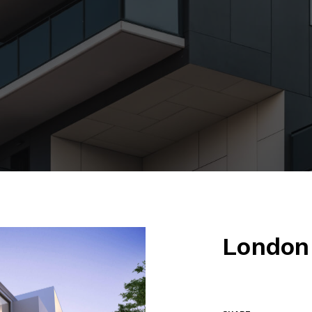
London