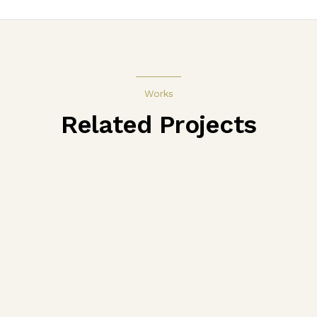
Works
Related Projects