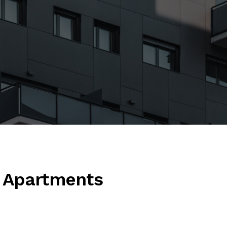
 Apartments