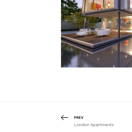
PREV
London Apartments