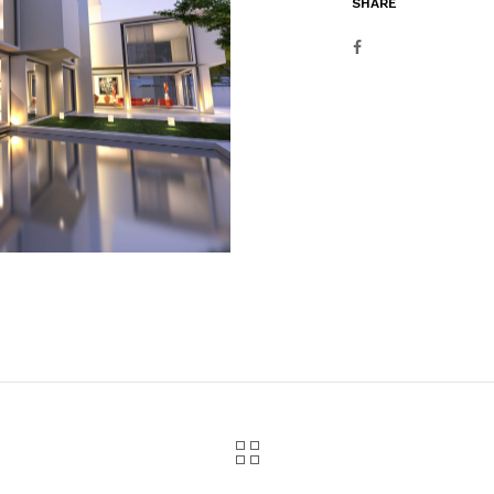
SHARE